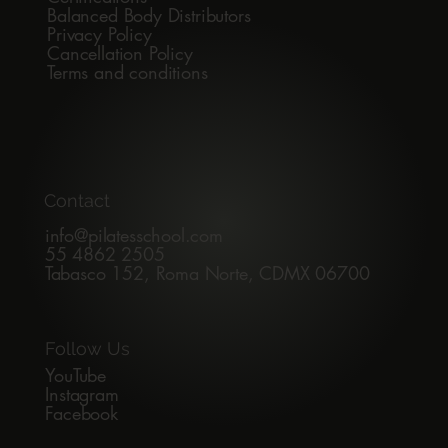
Balanced Body Distributors
Privacy Policy
Cancellation Policy
Terms and conditions
Contact
info@pilatesschool.com
55 4862 2505
Tabasco 152, Roma Norte, CDMX 06700
Follow Us
YouTube
Instagram
Facebook