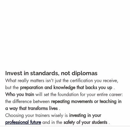
Invest in standards, not diplomas
What really matters isn't just the certification you receive, 
but the 
preparation and knowledge that backs you up
 . 
Who you train
 will set the foundation for your entire career: 
the difference between 
repeating movements or teaching in 
a way that transforms lives
 .
Choosing your trainers wisely is 
investing in your
professional future
 and in the 
safety of your students
 .