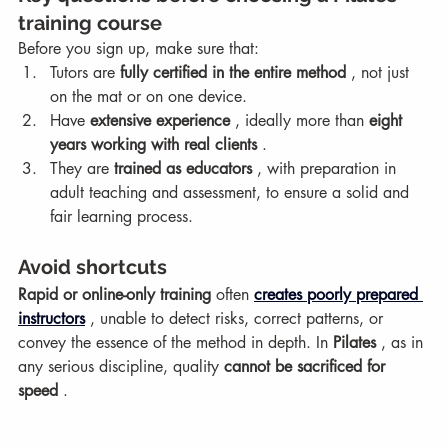
training course
Before you sign up, make sure that:
Tutors are 
fully certified in the entire method
 , not just 
on the mat or on one device.
Have 
extensive experience
 , ideally more than 
eight 
years working with real clients
 .
They are 
trained as educators
 , with preparation in 
adult teaching and assessment, to ensure a solid and 
fair learning process.
Avoid shortcuts
Rapid or online-only training
 often 
creates poorly prepared 
instructors
 , unable to detect risks, correct patterns, or 
convey the essence of the method in depth. In 
Pilates
 , as in 
any serious discipline, quality 
cannot be sacrificed for 
speed
 .