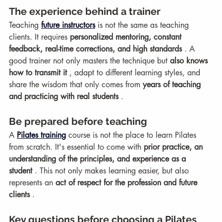
The experience behind a trainer
Teaching 
future instructors
 is not the same as teaching 
clients. It requires 
personalized mentoring, constant 
feedback, real-time corrections, and high standards
 . A 
good trainer not only masters the technique but 
also knows 
how to transmit it
 , adapt to different learning styles, and 
share the wisdom that only comes from 
years of teaching 
and practicing with real students
 .
Be prepared before teaching
A 
Pilates training
 course is not the place to learn Pilates 
from scratch. It's essential to come with 
prior practice, an 
understanding of the principles, and experience as a 
student
 . This not only makes learning easier, but also 
represents an 
act of respect for the profession and future 
clients
 .
Key questions before choosing a Pilates 