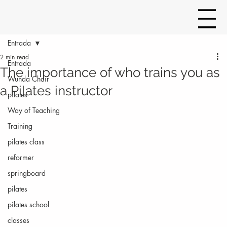
Entrada
2 min read
Entrada
The importance of who trains you as
Wunda Chair
a Pilates instructor
pilates
Way of Teaching
Training
pilates class
reformer
springboard
pilates
pilates school
classes