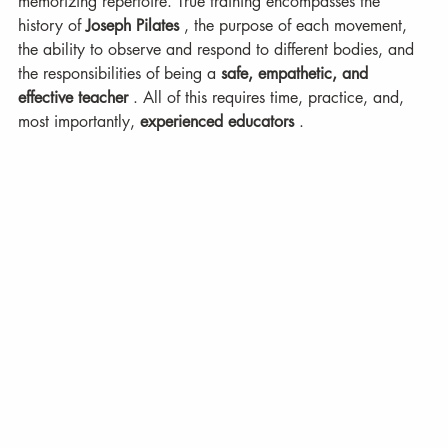
memorizing repertoire. True training encompasses the 
history of 
Joseph Pilates
 , the purpose of each movement, 
the ability to observe and respond to different bodies, and 
the responsibilities of being a 
safe, empathetic, and 
effective teacher
 . All of this requires time, practice, and, 
most importantly, 
experienced educators
 .