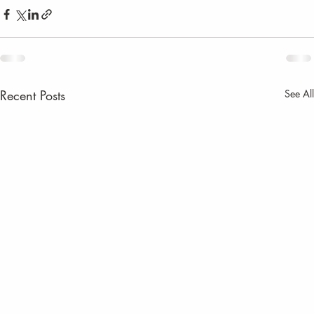
Recent Posts
See All