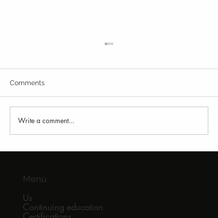
Comments
Write a comment...
Why So Many Runners Keep Getting
Injured
Menú
Us
Continuing education
Certifications