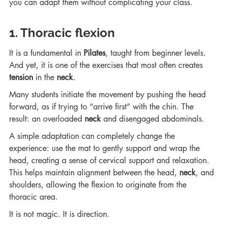
you can adapt them without complicating your class.
1. Thoracic flexion
It is a fundamental in 
Pilates
, taught from beginner levels. 
And yet, it is one of the exercises that most often creates 
tension
 in the 
neck
.
Many students initiate the movement by pushing the head 
forward, as if trying to “arrive first” with the chin. The 
result: an overloaded 
neck
 and disengaged abdominals.
A simple adaptation can completely change the 
experience: use the mat to gently support and wrap the 
head, creating a sense of cervical support and relaxation. 
This helps maintain alignment between the head, 
neck
, and 
shoulders, allowing the flexion to originate from the 
thoracic area.
It is not magic. It is direction.