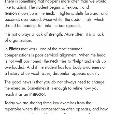
There is something that happens more often than we would 
like to admit. The student begins a flexion… and 
tension
 shows up in the 
neck
: it tightens, shifts forward, and 
becomes overloaded. Meanwhile, the abdominals, which 
should be leading, fall into the background.
It is not always a lack of strength. More often, it is a lack 
of organization.
In 
Pilates
 mat work, one of the most common 
compensations is poor cervical alignment. When the head 
is not well positioned, the 
neck
 tries to “help” and ends up 
overloaded. And if the student has low body awareness or 
a history of cervical issues, discomfort appears quickly.
The good news is that you do not always need to change 
the exercise. Sometimes it is enough to refine how you 
teach it as an 
instructor
.
Today we are sharing three key exercises from the 
repertoire where this compensation often appears, and how 