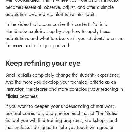
well coordinated. This is where your role as an 
instructor
becomes essential: observe, adjust, and offer a simple 
adaptation before discomfort turns into habit.
In the video that accompanies this content, Patricia 
Hernández explains step by step how to apply these 
adaptations and what to observe in your students to ensure 
the movement is truly organized.
Keep refining your eye
Small details completely change the student’s experience. 
And the more you develop your technical criteria as an 
instructor
, the clearer and more conscious your teaching in 
Pilates
 becomes.
If you want to deepen your understanding of mat work, 
postural correction, and precise teaching, at The Pilates 
School you will find training programs, workshops, and 
masterclasses designed to help you teach with greater 