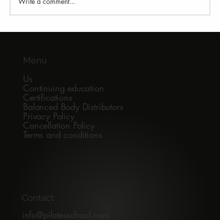
Write a comment...
Why Do All Pilates Studios Seem the
Same to a Student?
Menú
Us
Continuing education
Certifications
Balanced Body Distributors
Privacy Policy
Cancellation Policy
Terms and conditions
Contact
info@pilatesschool.com