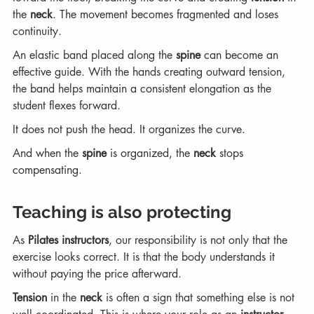
the 
neck
. The movement becomes fragmented and loses 
continuity.
An elastic band placed along the 
spine
 can become an 
effective guide. With the hands creating outward tension, 
the band helps maintain a consistent elongation as the 
student flexes forward.
It does not push the head. It organizes the curve.
And when the 
spine
 is organized, the 
neck
 stops 
compensating.
Teaching is also protecting
As 
Pilates instructors
, our responsibility is not only that the 
exercise looks correct. It is that the body understands it 
without paying the price afterward.
Tension
 in the 
neck
 is often a sign that something else is not 