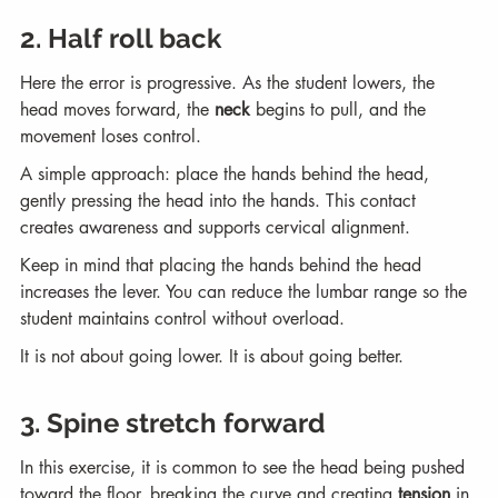
2. Half roll back
Here the error is progressive. As the student lowers, the 
head moves forward, the 
neck
 begins to pull, and the 
movement loses control.
A simple approach: place the hands behind the head, 
gently pressing the head into the hands. This contact 
creates awareness and supports cervical alignment.
Keep in mind that placing the hands behind the head 
increases the lever. You can reduce the lumbar range so the 
student maintains control without overload.
It is not about going lower. It is about going better.
3. Spine stretch forward
In this exercise, it is common to see the head being pushed 
toward the floor, breaking the curve and creating 
tension
 in 