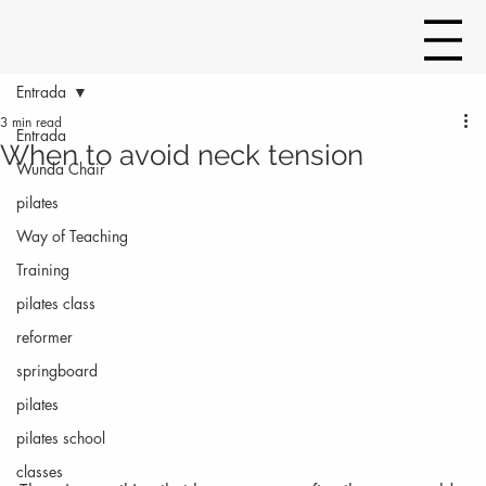
Entrada
3 min read
Entrada
When to avoid neck tension
Wunda Chair
pilates
Way of Teaching
Training
pilates class
reformer
springboard
pilates
pilates school
classes