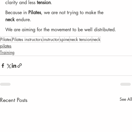
clarity and less 
tension
.
Because in 
Pilates
, we are not trying to make the 
neck
 endure.
We are aiming for the movement to be well distributed.
Pilates
Pilates instructors
instructor
spine
neck tension
neck
pilates
Training
Recent Posts
See All