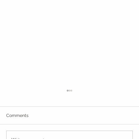
Comments